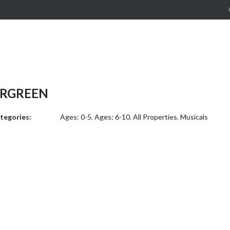
ERGREEN
tegories:
Ages: 0-5
,
Ages: 6-10
,
All Properties
,
Musicals