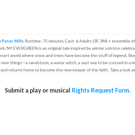
y
Peter Mills
Runtime: 75 minutes Cast: 6 Adults (3F, 3M) + ensemble of
, NY EVERGREEN is an original tale inspired by winter solstice celebra
 a desert world where snow and trees have become the stuff of legend. Ske
 new things—a sandstorm, a water witch, a vast sea to be crossed in a m
 and returns home to become the new keeper of the faith. Take a look at
Submit a play or musical
Rights Request Form
.