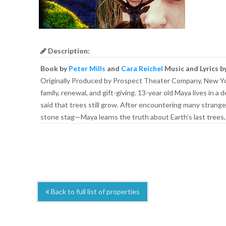
Description:
Book by
Peter Mills
and
Cara Reichel
Music and Lyrics b
Originally Produced by Prospect Theater Company, New York
family, renewal, and gift-giving. 13-year old Maya lives in
said that trees still grow. After encountering many strange
stone stag—Maya learns the truth about Earth’s last trees,
Back to full list of properties