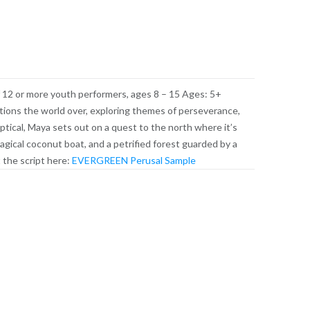
 12 or more youth performers, ages 8 – 15 Ages: 5+
tions the world over, exploring themes of perseverance,
ptical, Maya sets out on a quest to the north where it’s
agical coconut boat, and a petrified forest guarded by a
 the script here:
EVERGREEN Perusal Sample